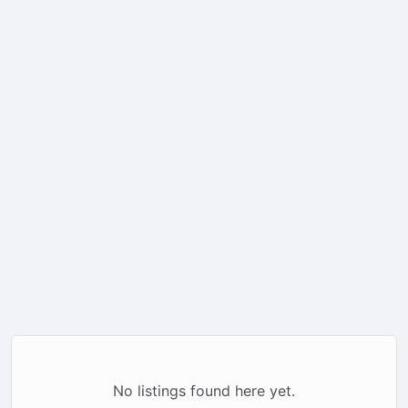
No listings found here yet.