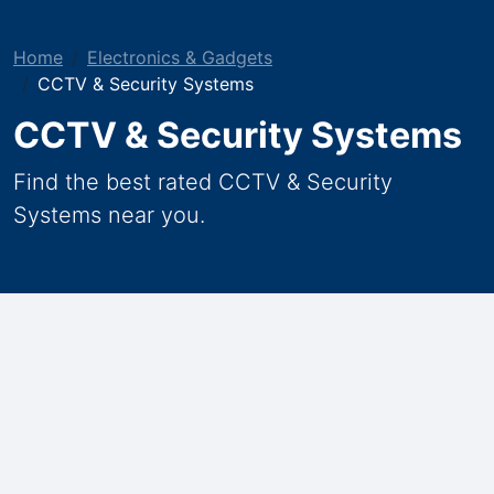
Home
Electronics & Gadgets
CCTV & Security Systems
CCTV & Security Systems
Find the best rated CCTV & Security
Systems near you.