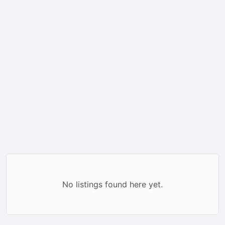
No listings found here yet.