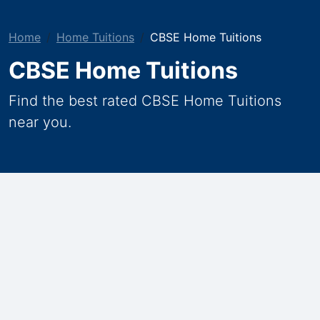
Home
Home Tuitions
CBSE Home Tuitions
CBSE Home Tuitions
Find the best rated CBSE Home Tuitions
near you.