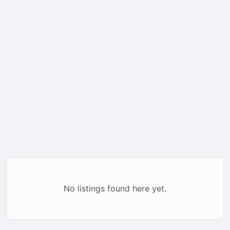
No listings found here yet.