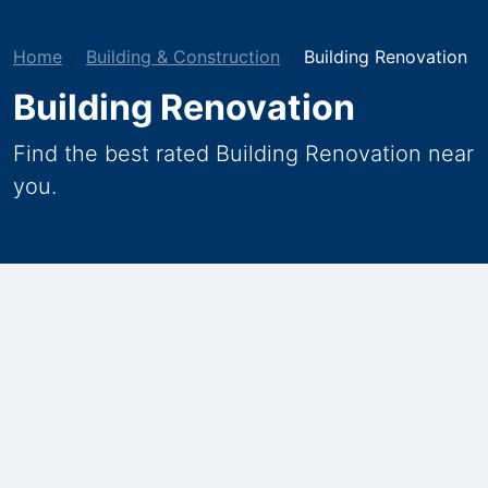
Home
Building & Construction
Building Renovation
Building Renovation
Find the best rated Building Renovation near
you.