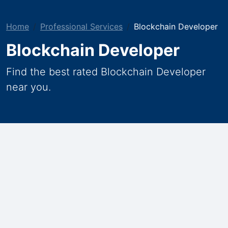
Home
Professional Services
Blockchain Developer
Blockchain Developer
Find the best rated Blockchain Developer
near you.