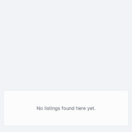
No listings found here yet.