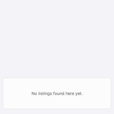
No listings found here yet.