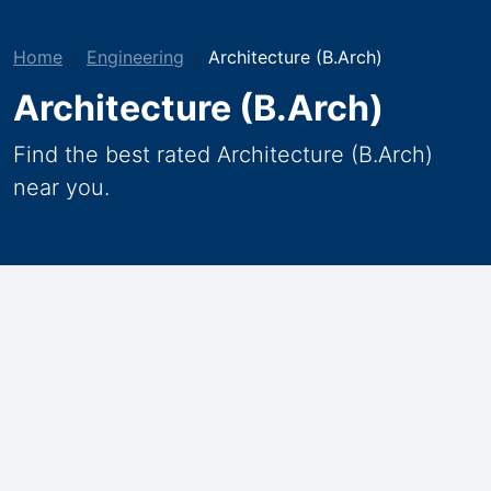
Home
Engineering
Architecture (B.Arch)
Architecture (B.Arch)
Find the best rated Architecture (B.Arch)
near you.