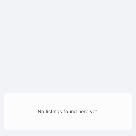
No listings found here yet.