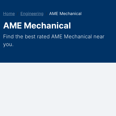
Home
Engineering
AME Mechanical
AME Mechanical
Find the best rated AME Mechanical near
you.