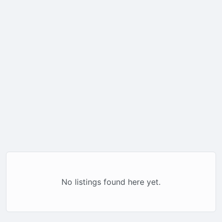
No listings found here yet.