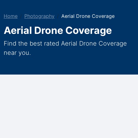
Home
Photography
Aerial Drone Coverage
Aerial Drone Coverage
Find the best rated Aerial Drone Coverage
near you.