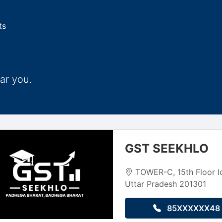
ts
ar you.
GST SEEKHLO
TOWER-C, 15th Floor Ic
Uttar Pradesh 201301
85XXXXXX48