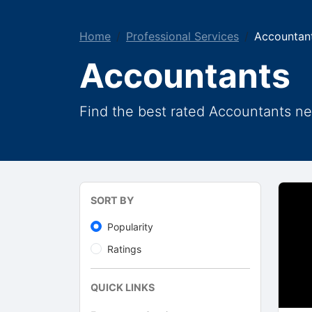
Home
Professional Services
Accountan
Accountants
Find the best rated Accountants ne
SORT BY
Popularity
Ratings
QUICK LINKS