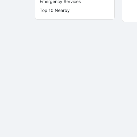
Emergency Services
Top 10 Nearby