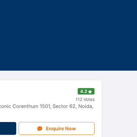
4.2
112 Votes
onic Corenthum 1501, Sector 62, Noida,
Enquire Now